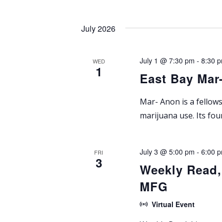
a
t
July 2026
i
July 1 @ 7:30 pm
-
8:30 
WED
o
1
East Bay Mar
n
Mar- Anon is a fellow
marijuana use. Its fo
July 3 @ 5:00 pm
-
6:00 
FRI
3
Weekly Read,
MFG
Virtual Event