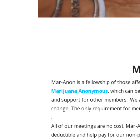
M
Mar-Anon is a fellowship of those aff
Marijuana Anonymous
, which can b
and support for other members. We are
change. The only requirement for mem
.
All of our meetings are no cost. Mar-
deductible and help pay for our non-p