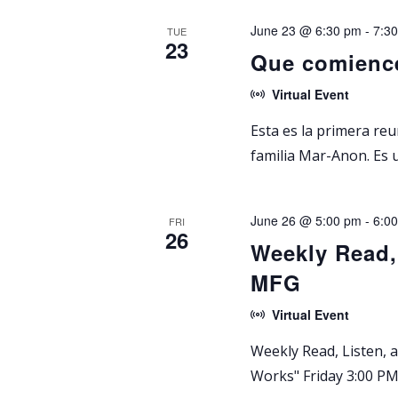
y
s
e
June 23 @ 6:30 pm
-
7:3
w
TUE
c
23
S
Que comienc
o
t
r
d
e
Virtual Event
d
a
Esta es la primera re
.
a
t
familia Mar-Anon. Es 
S
e
r
e
.
a
c
June 26 @ 5:00 pm
-
6:0
FRI
r
26
Weekly Read,
h
c
MFG
h
a
f
Virtual Event
n
o
Weekly Read, Listen,
r
d
Works" Friday 3:00 PM 
E