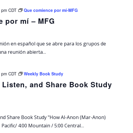
0 pm
CDT
Que comience por mí-MFG
e por mí – MFG
unión en español que se abre para los grupos de
una reunión abierta…
0 pm
CDT
Weekly Book Study
 Listen, and Share Book Study
 and Share Book Study "How Al-Anon (Mar-Anon)
Pacific/ 4:00 Mountain / 5:00 Central…