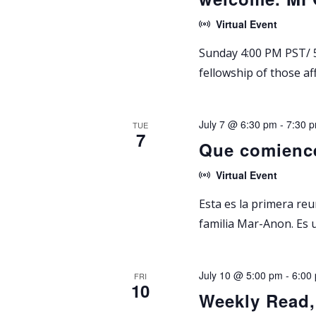
Virtual Event
Sunday 4:00 PM PST/ 5
fellowship of those af
July 7 @ 6:30 pm
-
7:30 
TUE
7
Que comienc
Virtual Event
Esta es la primera re
familia Mar-Anon. Es 
July 10 @ 5:00 pm
-
6:00
FRI
10
Weekly Read,