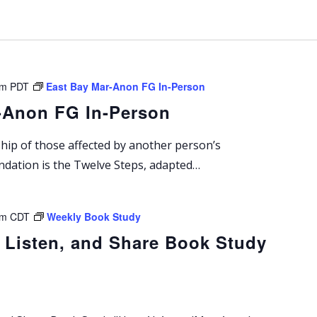
n
g
pm
PDT
East Bay Mar-Anon FG In-Person
-Anon FG In-Person
ship of those affected by another person’s
undation is the Twelve Steps, adapted…
pm
CDT
Weekly Book Study
 Listen, and Share Book Study