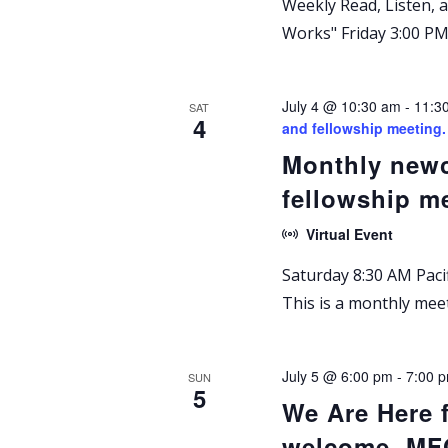
Weekly Read, Listen,
Works" Friday 3:00 PM 
July 4 @ 10:30 am
-
11:3
SAT
4
and fellowship meetin
Monthly newc
fellowship m
Virtual Event
Saturday 8:30 AM Pacif
This is a monthly me
July 5 @ 6:00 pm
-
7:00 
SUN
5
We Are Here 
welcome. M