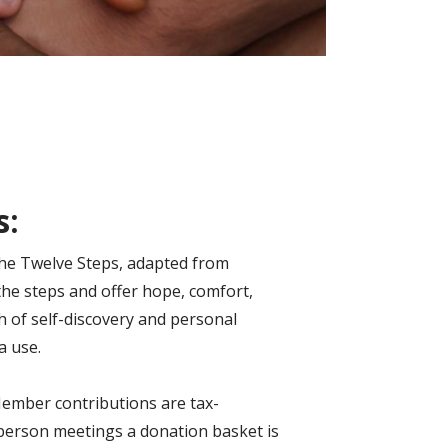
s:
 the Twelve Steps, adapted from
the steps and offer hope, comfort,
h of self-discovery and personal
a use.
 Member contributions are tax-
n-person meetings a donation basket is