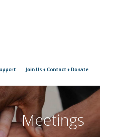
Support
Join Us ♦ Contact ♦ Donate
Meetings