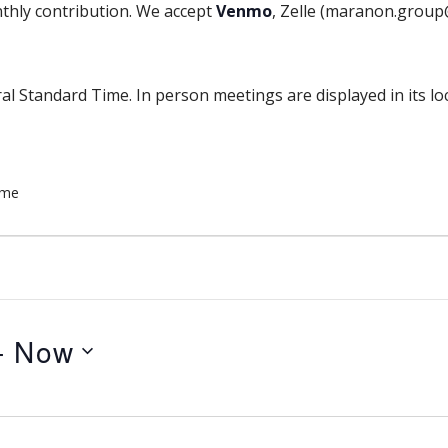
thly contribution. We accept
Venmo
, Zelle (maranon.grou
al Standard Time. In person meetings are displayed in its lo
ome
- 
Now