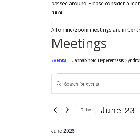
passed around. Please consider a mon
here
.
.
All online/Zoom meetings are in Centr
Meetings
Events
Cannabinoid Hyperemesis Syndr
Events
E
E
n
v
t
e
June 23
 
e
Today
r
n
S
K
e
June 2026
t
e
l