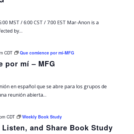
A
n
o
:00 MST / 6:00 CST / 7:00 EST Mar-Anon is a
n
fected by…
S
u
n
d
pm
CDT
Que comience por mí-MFG
a
e por mí – MFG
y
M
e
e
unión en español que se abre para los grupos de
t
una reunión abierta…
i
n
g
 pm
CDT
Weekly Book Study
 Listen, and Share Book Study