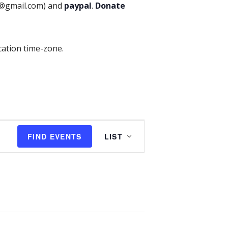
p@gmail.com) and
paypal
.
Donate
cation time-zone.
E
FIND EVENTS
LIST
v
e
n
t
V
i
e