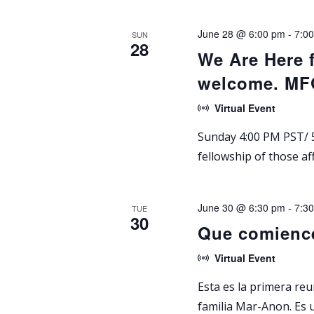
v
V
e
June 28 @ 6:00 pm
-
7:0
SUN
i
28
n
We Are Here 
t
e
welcome. M
s
w
b
Virtual Event
y
s
Sunday 4:00 PM PST/ 5
K
fellowship of those af
N
e
y
a
w
June 30 @ 6:30 pm
-
7:3
TUE
30
o
v
Que comienc
r
i
Virtual Event
d
.
g
Esta es la primera re
familia Mar-Anon. Es 