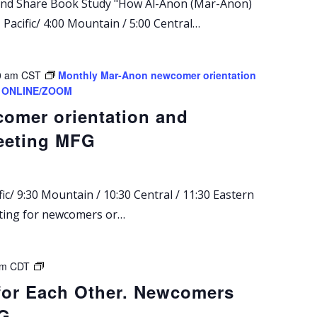
 and Share Book Study "How Al-Anon (Mar-Anon)
Pacific/ 4:00 Mountain / 5:00 Central…
0 am
CST
Monthly Mar-Anon newcomer orientation
g. ONLINE/ZOOM
omer orientation and
eeting MFG
ic/ 9:30 Mountain / 10:30 Central / 11:30 Eastern
eting for newcomers or…
M
pm
CDT
a
for Each Other. Newcomers
r
FG
-