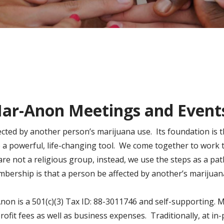
ar-Anon Meetings and Event
ected by another person’s marijuana use. Its foundation is
e a powerful, life-changing tool. We come together to work 
 not a religious group, instead, we use the steps as a pat
bership is that a person be affected by another’s marijuan
Anon is a 501(c)(3) Tax ID: 88-3011746 and self-supporting.
rofit fees as well as business expenses. Traditionally, at i