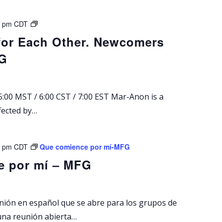
M
0 pm
CDT
a
for Each Other. Newcomers
r
FG
-
A
n
o
:00 MST / 6:00 CST / 7:00 EST Mar-Anon is a
n
fected by…
S
u
n
d
0 pm
CDT
Que comience por mí-MFG
a
e por mí – MFG
y
M
e
e
unión en español que se abre para los grupos de
t
una reunión abierta…
i