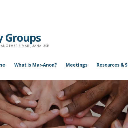
y Groups
 ANOTHER'S MARIJUANA USE
me
What is Mar-Anon?
Meetings
Resources & 