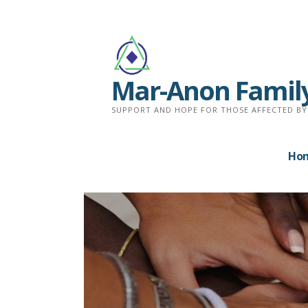
Skip
to
content
Mar-Anon Famil
SUPPORT AND HOPE FOR THOSE AFFECTED BY
Ho