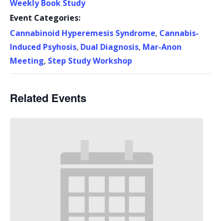
Weekly Book Study
Event Categories:
Cannabinoid Hyperemesis Syndrome
,
Cannabis-
Induced Psyhosis
,
Dual Diagnosis
,
Mar-Anon
Meeting
,
Step Study Workshop
Related Events