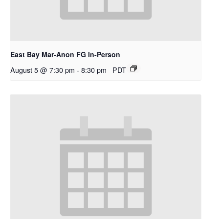
East Bay Mar-Anon FG In-Person
August 5 @ 7:30 pm
-
8:30 pm
PDT