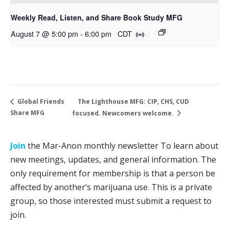
Weekly Read, Listen, and Share Book Study MFG
August 7 @ 5:00 pm
-
6:00 pm
CDT
The Lighthouse MFG: CIP, CHS, CUD
Global Friends
Share MFG
focused. Newcomers welcome.
Join
the Mar-Anon monthly newsletter To learn about
new meetings, updates, and general information. The
only requirement for membership is that a person be
affected by another’s marijuana use. This is a private
group, so those interested must submit a request to
join.