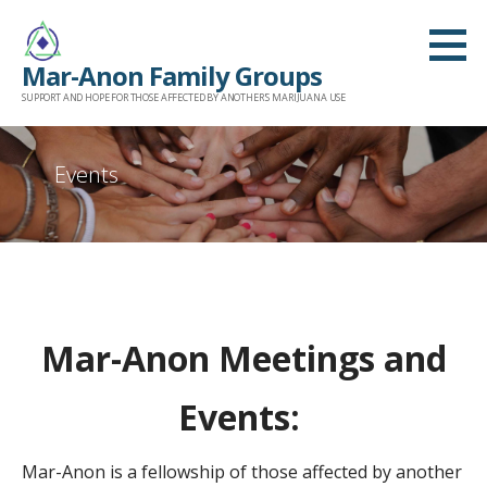
Skip
to
Mar-Anon Family Groups
content
SUPPORT AND HOPE FOR THOSE AFFECTED BY ANOTHER'S MARIJUANA USE
Events
Mar-Anon Meetings and
Events:
Mar-Anon is a fellowship of those affected by another