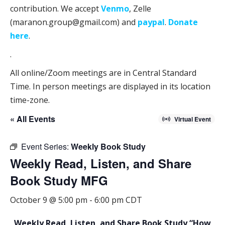
contribution. We accept
Venmo
, Zelle
(maranon.group@gmail.com) and
paypal
.
Donate
here
.
.
All online/Zoom meetings are in Central Standard
Time. In person meetings are displayed in its location
time-zone.
« All Events
Virtual Event
Event Series:
Weekly Book Study
Weekly Read, Listen, and Share
Book Study MFG
October 9 @ 5:00 pm
-
6:00 pm
CDT
Weekly Read, Listen, and Share Book Study “How