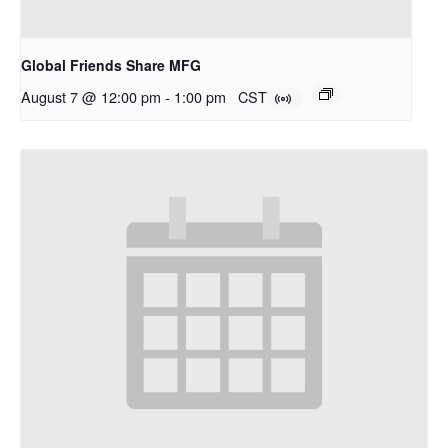
Global Friends Share MFG
August 7 @ 12:00 pm
-
1:00 pm
CST