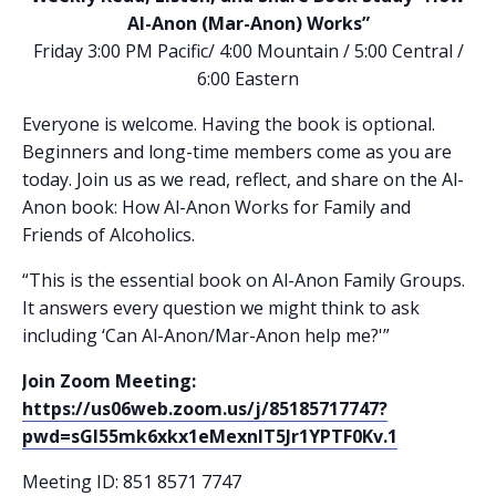
Al-Anon (Mar-Anon) Works”
Friday 3:00 PM Pacific/ 4:00 Mountain / 5:00 Central /
6:00 Eastern
Everyone is welcome. Having the book is optional.
Beginners and long-time members come as you are
today. Join us as we read, reflect, and share on the Al-
Anon book: How Al-Anon Works for Family and
Friends of Alcoholics.
“This is the essential book on Al-Anon Family Groups.
It answers every question we might think to ask
including ‘Can Al-Anon/Mar-Anon help me?'”
Join Zoom Meeting:
https://us06web.zoom.us/j/85185717747?
pwd=sGI55mk6xkx1eMexnlT5Jr1YPTF0Kv.1
Meeting ID: 851 8571 7747