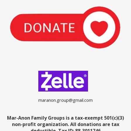
maranon.group@gmail.com
Mar-Anon Family Groups is a tax-exempt 501(c)(3)
non-profit organization. All donations are tax
deductible.
Tax ID: 88-3011746