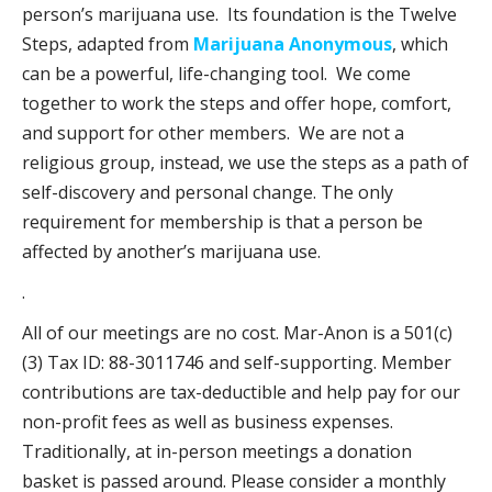
person’s marijuana use. Its foundation is the Twelve
Steps, adapted from
Marijuana Anonymous
, which
can be a powerful, life-changing tool. We come
together to work the steps and offer hope, comfort,
and support for other members. We are not a
religious group, instead, we use the steps as a path of
self-discovery and personal change. The only
requirement for membership is that a person be
affected by another’s marijuana use.
.
All of our meetings are no cost. Mar-Anon is a 501(c)
(3) Tax ID: 88-3011746 and self-supporting. Member
contributions are tax-deductible and help pay for our
non-profit fees as well as business expenses.
Traditionally, at in-person meetings a donation
basket is passed around. Please consider a monthly