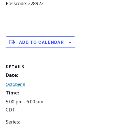
Passcode: 228922
ADD TO CALENDAR
DETAILS
Date:
October 9
Time:
5:00 pm - 6:00 pm
CDT
Series: