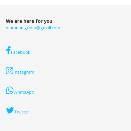
We are here for you
maranon.group@gmail.com
Facebook
Instagram
WhatsApp
Twitter