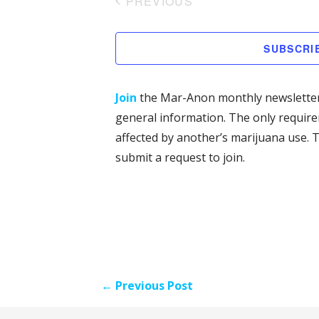
PREVIOUS
l
EVENTS
e
SUBSCRI
c
t
d
Join
the Mar-Anon monthly newsletter
a
general information. The only requir
t
affected by another’s marijuana use. T
e
submit a request to join.
.
Post
← Previous Post