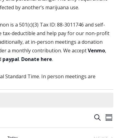
fected by another’s marijuana use.
non is a 501(c)(3) Tax ID: 88-3011746 and self-
tax-deductible and help pay for our non-profit
aditionally, at in-person meetings a donation
der a monthly contribution. We accept
Venmo
,
d
paypal
.
Donate here
.
al Standard Time. In person meetings are
E
E
S
S
E
v
U
v
A
e
M
R
Today