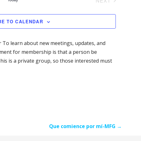
NEXT
M
n
e
C
EVENTS
A
t
H
R
n
BE TO CALENDAR
V
Y
i
t
e
 To learn about new meetings, updates, and
s
w
ement for membership is that a person be
s
his is a private group, so those interested must
S
N
e
a
v
a
i
g
r
a
c
t
Que comience por mí-MFG →
i
h
o