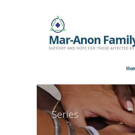
Skip
to
content
Mar-Anon Famil
SUPPORT AND HOPE FOR THOSE AFFECTED BY
Ho
Series