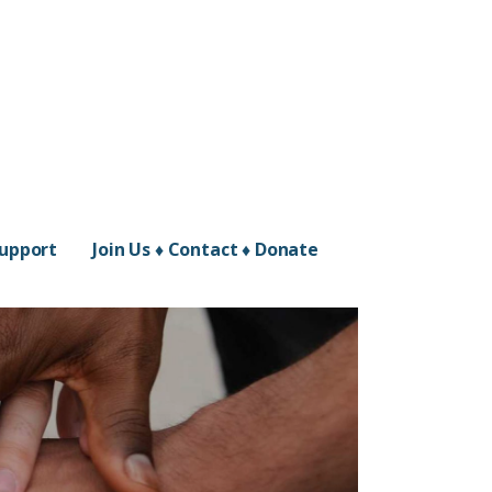
Support
Join Us ♦ Contact ♦ Donate