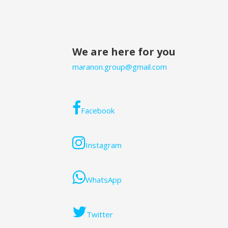
navigation
We are here for you
maranon.group@gmail.com
Facebook
Instagram
WhatsApp
Twitter