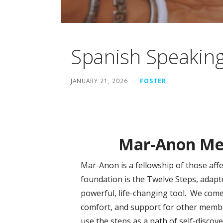
Spanish Speakin
JANUARY 21, 2026
FOSTER
Mar-Anon Mee
Mar-Anon is a fellowship of those aff
foundation is the Twelve Steps, adap
powerful, life-changing tool. We come
comfort, and support for other membe
use the steps as a path of self-disco