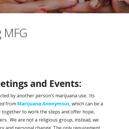
g MFG
tings and Events:
ected by another person’s marijuana use. Its
ted from
Marijuana Anonymous
, which can be a
 together to work the steps and offer hope,
rs. We are not a religious group, instead, we
very and personal change. The only requirement