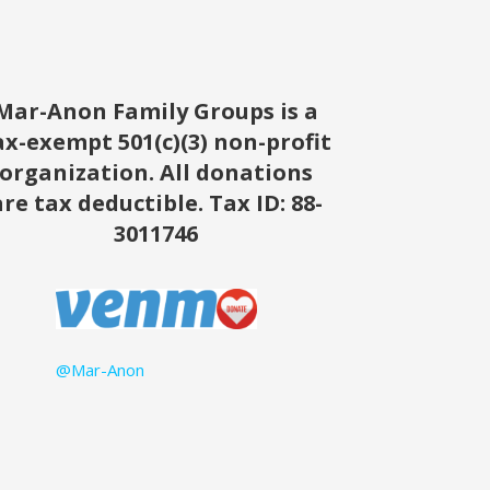
Mar-Anon Family Groups is a
ax-exempt 501(c)(3) non-profit
organization. All donations
are tax deductible.
Tax ID: 88-
3011746
@Mar-Anon