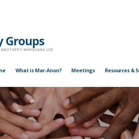
y Groups
 ANOTHER'S MARIJUANA USE
me
What is Mar-Anon?
Meetings
Resources & 