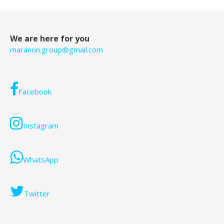
We are here for you
maranon.group@gmail.com
Facebook
Instagram
WhatsApp
Twitter