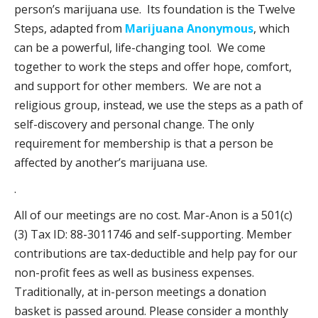
person’s marijuana use. Its foundation is the Twelve
Steps, adapted from
Marijuana Anonymous
, which
can be a powerful, life-changing tool. We come
together to work the steps and offer hope, comfort,
and support for other members. We are not a
religious group, instead, we use the steps as a path of
self-discovery and personal change. The only
requirement for membership is that a person be
affected by another’s marijuana use.
.
All of our meetings are no cost. Mar-Anon is a 501(c)
(3) Tax ID: 88-3011746 and self-supporting. Member
contributions are tax-deductible and help pay for our
non-profit fees as well as business expenses.
Traditionally, at in-person meetings a donation
basket is passed around. Please consider a monthly