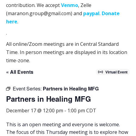
contribution. We accept
Venmo
, Zelle
(maranon.group@gmail.com) and
paypal
.
Donate
here
.
.
All online/Zoom meetings are in Central Standard
Time. In person meetings are displayed in its location
time-zone.
« All Events
Virtual Event
Event Series:
Partners in Healing MFG
Partners in Healing MFG
December 17 @ 12:00 pm
-
1:00 pm
CDT
This is an open meeting and everyone is welcome.
The focus of this Thursday meeting is to
explore how