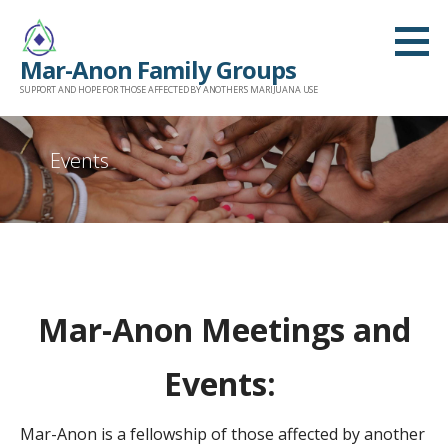
Skip
to
Mar-Anon Family Groups
content
SUPPORT AND HOPE FOR THOSE AFFECTED BY ANOTHER'S MARIJUANA USE
Events
Mar-Anon Meetings and
Events:
Mar-Anon is a fellowship of those affected by another