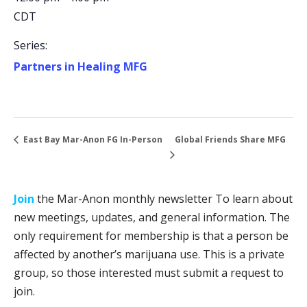
CDT
Series:
Partners in Healing MFG
Global Friends Share MFG
East Bay Mar-Anon FG In-Person
Join
the Mar-Anon monthly newsletter To learn about
new meetings, updates, and general information. The
only requirement for membership is that a person be
affected by another’s marijuana use. This is a private
group, so those interested must submit a request to
join.