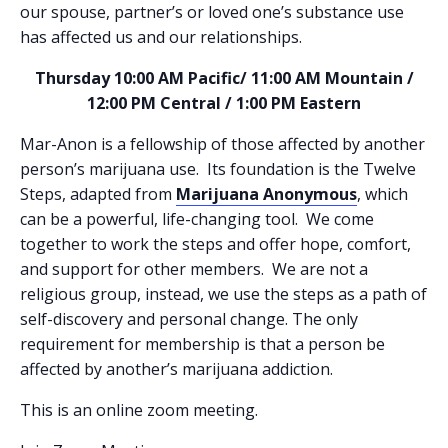
our spouse, partner’s or loved one’s substance use
has affected us and our relationships.
Thursday 10:00 AM Pacific/ 11:00 AM Mountain /
12:00 PM Central / 1:00 PM Eastern
Mar-Anon is a fellowship of those affected by another
person’s marijuana use. Its foundation is the Twelve
Steps, adapted from
Marijuana Anonymous
, which
can be a powerful, life-changing tool. We come
together to work the steps and offer hope, comfort,
and support for other members. We are not a
religious group, instead, we use the steps as a path of
self-discovery and personal change. The only
requirement for membership is that a person be
affected by another’s marijuana addiction.
This is an online zoom meeting.