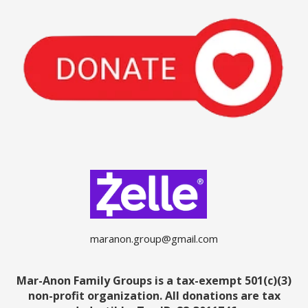
maranon.group@gmail.com
Mar-Anon Family Groups is a tax-exempt 501(c)(3)
non-profit organization. All donations are tax