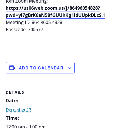
Join Zoom Meeting:
https://us06web.zoom.us/j/86496054828?
pwd=yl7gBrK6aN58fGUUhKg1IdUUpkDLcS.1
Meeting ID: 864 9605 4828
Passcode: 740677
ADD TO CALENDAR
DETAILS
Date:
December 17
Time:
12:00 pm - 1:00 pm