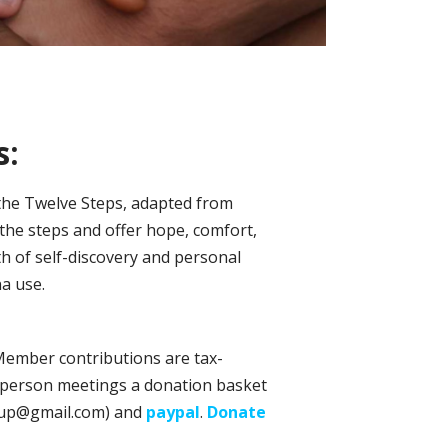
s:
 the Twelve Steps, adapted from
the steps and offer hope, comfort,
h of self-discovery and personal
a use.
 Member contributions are tax-
in-person meetings a donation basket
oup@gmail.com) and
paypal
.
Donate