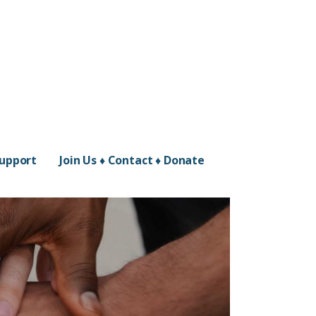
Support
Join Us ♦ Contact ♦ Donate