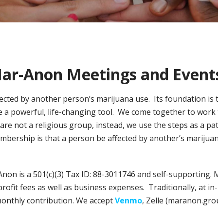
ar-Anon Meetings and Event
fected by another person’s marijuana use. Its foundation is
e a powerful, life-changing tool. We come together to work 
e not a religious group, instead, we use the steps as a pat
bership is that a person be affected by another’s marijuan
Anon is a 501(c)(3) Tax ID: 88-3011746 and self-supporting.
rofit fees as well as business expenses. Traditionally, at 
monthly contribution. We accept
Venmo
, Zelle (maranon.gr