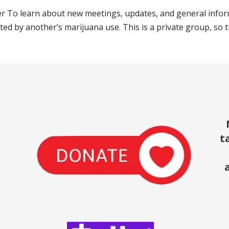
 To learn about new meetings, updates, and general infor
ted by another’s marijuana use. This is a private group, so 
t