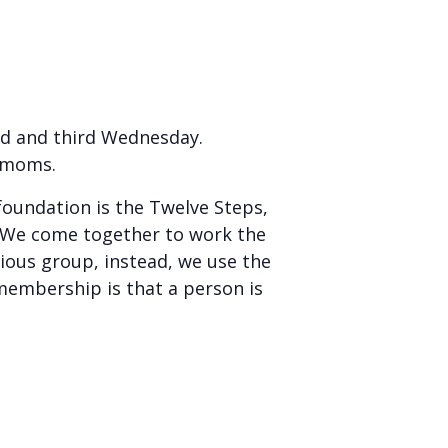
nd and third Wednesday.
r moms.
foundation is the Twelve Steps,
. We come together to work the
ious group, instead, we use the
membership is that a person is