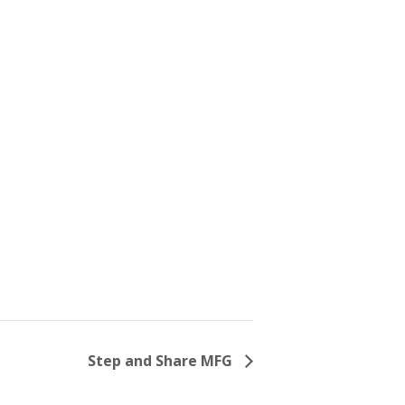
Step and Share MFG