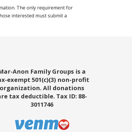
mation. The only requirement for
those interested must submit a
Mar-Anon Family Groups is a
ax-exempt 501(c)(3) non-profit
organization. All donations
are tax deductible.
Tax ID: 88-
3011746