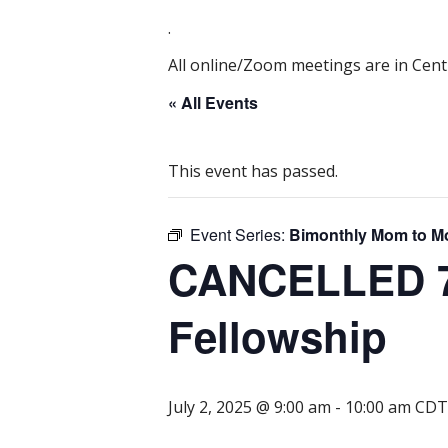
.
All online/Zoom meetings are in Centr
« All Events
This event has passed.
Event Series:
Bimonthly Mom to M
CANCELLED 7/
Fellowship
July 2, 2025 @ 9:00 am
-
10:00 am
CDT