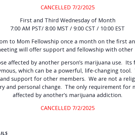
CANCELLED 7/2/2025
First and Third Wednesday of Month
7:00 AM PST/ 8:00 MST / 9:00 CST / 10:00 EST
Mom to Mom Fellowship once a month on the first a
eeting will offer support and fellowship with othe
ose affected by another person’s marijuana use. Its 
ous, which can be a powerful, life-changing tool
 and support for other members. We are not a relig
very and personal change. The only requirement for 
affected by another’s marijuana addiction.
CANCELLED 7/2/2025
ILS