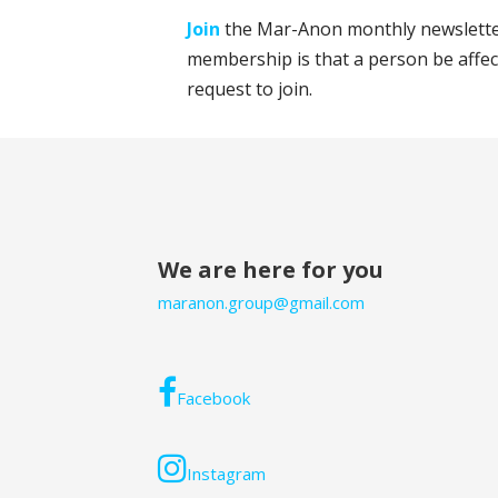
Join
the Mar-Anon monthly newsletter
membership is that a person be affec
request to join.
We are here for you
maranon.group@gmail.com
Facebook
Instagram