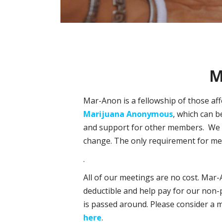
M
Mar-Anon is a fellowship of those af
Marijuana Anonymous
, which can b
and support for other members. We ar
change. The only requirement for mem
.
All of our meetings are no cost. Mar-
deductible and help pay for our non-p
is passed around. Please consider a 
here
.