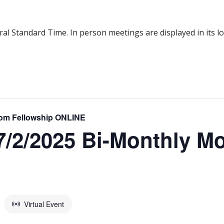
al Standard Time. In person meetings are displayed in its l
om Fellowship ONLINE
2/2025 Bi-Monthly M
Virtual Event