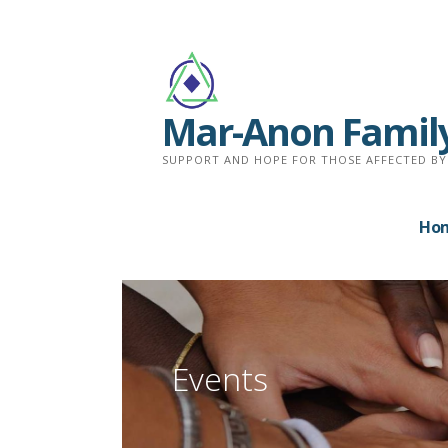
Skip
to
content
Mar-Anon Famil
SUPPORT AND HOPE FOR THOSE AFFECTED BY
Ho
Events