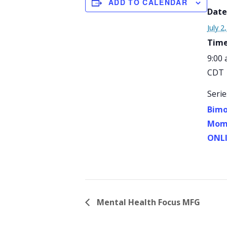
ADD TO CALENDAR
Date
July 2
Time
9:00 
CDT
Serie
Bimo
Mom 
ONL
Mental Health Focus MFG