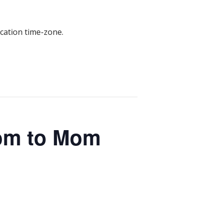
ocation time-zone.
om to Mom