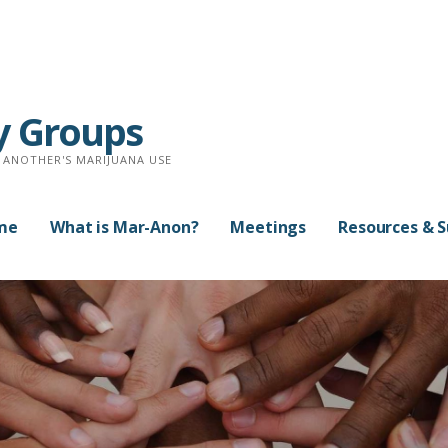
y Groups
 ANOTHER'S MARIJUANA USE
me
What is Mar-Anon?
Meetings
Resources & 