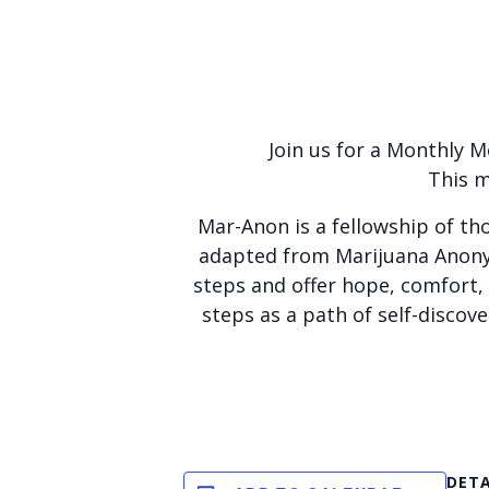
Join us for a Monthly 
This m
Mar-Anon is a fellowship of th
adapted from Marijuana Anonym
steps and offer hope, comfort,
steps as a path of self-disco
DETA