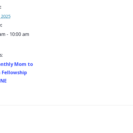
:
, 2025
:
am - 10:00 am
s:
nthly Mom to
Fellowship
INE