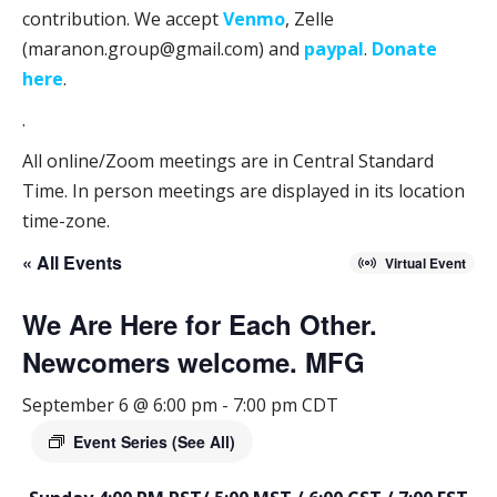
contribution. We accept
Venmo
, Zelle
(maranon.group@gmail.com) and
paypal
.
Donate
here
.
.
All online/Zoom meetings are in Central Standard
Time. In person meetings are displayed in its location
time-zone.
« All Events
Virtual Event
We Are Here for Each Other.
Newcomers welcome. MFG
September 6 @ 6:00 pm
-
7:00 pm
CDT
Event Series
(See All)