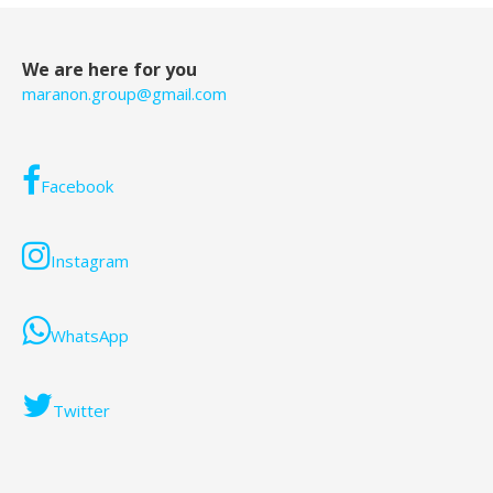
We are here for you
maranon.group@gmail.com
Facebook
Instagram
WhatsApp
Twitter