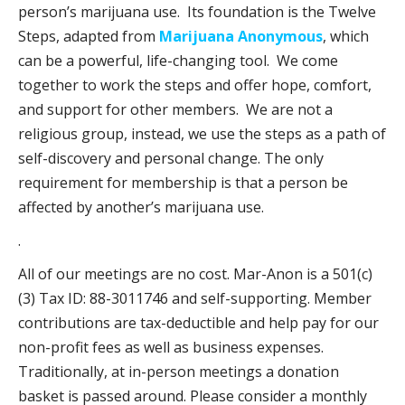
person’s marijuana use. Its foundation is the Twelve
Steps, adapted from
Marijuana Anonymous
, which
can be a powerful, life-changing tool. We come
together to work the steps and offer hope, comfort,
and support for other members. We are not a
religious group, instead, we use the steps as a path of
self-discovery and personal change. The only
requirement for membership is that a person be
affected by another’s marijuana use.
.
All of our meetings are no cost. Mar-Anon is a 501(c)
(3) Tax ID: 88-3011746 and self-supporting. Member
contributions are tax-deductible and help pay for our
non-profit fees as well as business expenses.
Traditionally, at in-person meetings a donation
basket is passed around. Please consider a monthly