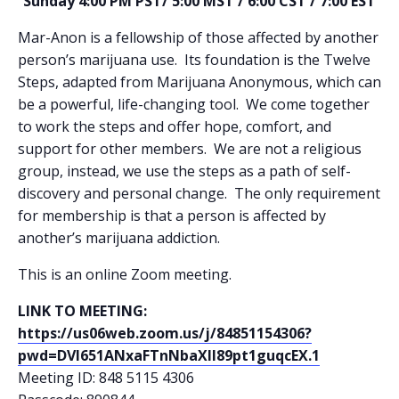
Sunday 4:00 PM PST/ 5:00 MST / 6:00 CST / 7:00 EST
Mar-Anon is a fellowship of those affected by another
person’s marijuana use. Its foundation is the Twelve
Steps, adapted from Marijuana Anonymous, which can
be a powerful, life-changing tool. We come together
to work the steps and offer hope, comfort, and
support for other members. We are not a religious
group, instead, we use the steps as a path of self-
discovery and personal change. The only requirement
for membership is that a person is affected by
another’s marijuana addiction.
This is an online Zoom meeting.
LINK TO MEETING:
https://us06web.zoom.us/j/84851154306?
pwd=DVl651ANxaFTnNbaXll89pt1guqcEX.1
Meeting ID: 848 5115 4306