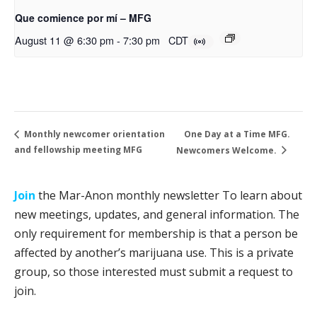
Que comience por mí – MFG
August 11 @ 6:30 pm
-
7:30 pm
CDT
One Day at a Time MFG.
Monthly newcomer orientation
and fellowship meeting MFG
Newcomers Welcome.
Join
the Mar-Anon monthly newsletter To learn about
new meetings, updates, and general information. The
only requirement for membership is that a person be
affected by another’s marijuana use. This is a private
group, so those interested must submit a request to
join.