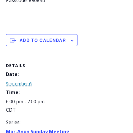
Passcode: 890844
ADD TO CALENDAR
DETAILS
Date:
September 6
Time:
6:00 pm - 7:00 pm
CDT
Series:
Mar-Anon Sunday Meeting