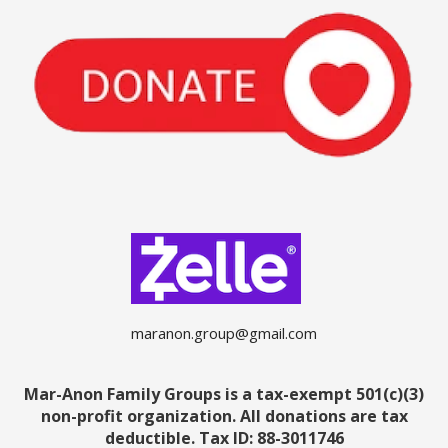
maranon.group@gmail.com
Mar-Anon Family Groups is a tax-exempt 501(c)(3)
non-profit organization. All donations are tax
deductible.
Tax ID: 88-3011746