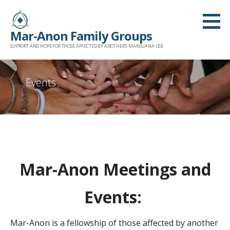
Skip
to
Mar-Anon Family Groups
content
SUPPORT AND HOPE FOR THOSE AFFECTED BY ANOTHER'S MARIJUANA USE
Events
Mar-Anon Meetings and
Events:
Mar-Anon is a fellowship of those affected by another