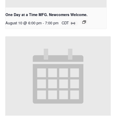
One Day at a Time MFG. Newcomers Welcome.
August 10 @ 6:00 pm
-
7:00 pm
CDT