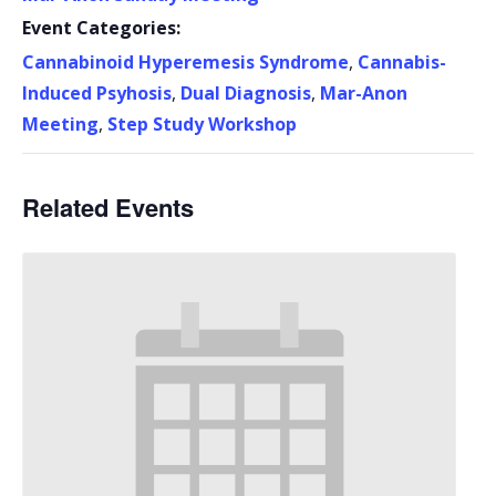
Event Categories:
Cannabinoid Hyperemesis Syndrome
,
Cannabis-
Induced Psyhosis
,
Dual Diagnosis
,
Mar-Anon
Meeting
,
Step Study Workshop
Related Events