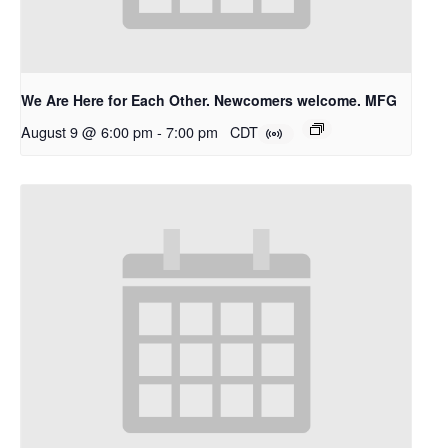
We Are Here for Each Other. Newcomers welcome. MFG
August 9 @ 6:00 pm
-
7:00 pm
CDT