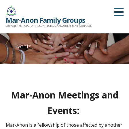
Skip
to
Mar-Anon Family Groups
content
SUPPORT AND HOPE FOR THOSE AFFECTED BY ANOTHER'S MARIJUANA USE
Events
Mar-Anon Meetings and
Events:
Mar-Anon is a fellowship of those affected by another