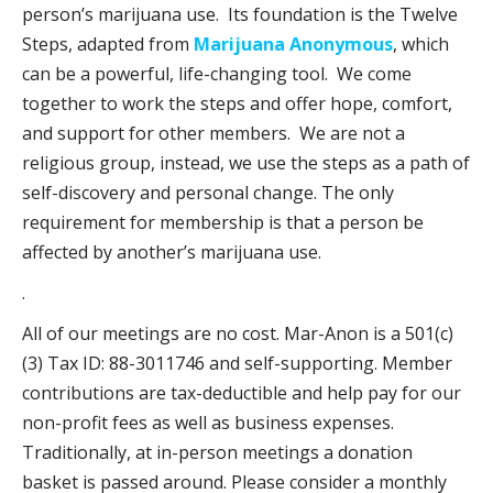
person’s marijuana use. Its foundation is the Twelve
Steps, adapted from
Marijuana Anonymous
, which
can be a powerful, life-changing tool. We come
together to work the steps and offer hope, comfort,
and support for other members. We are not a
religious group, instead, we use the steps as a path of
self-discovery and personal change. The only
requirement for membership is that a person be
affected by another’s marijuana use.
.
All of our meetings are no cost. Mar-Anon is a 501(c)
(3) Tax ID: 88-3011746 and self-supporting. Member
contributions are tax-deductible and help pay for our
non-profit fees as well as business expenses.
Traditionally, at in-person meetings a donation
basket is passed around. Please consider a monthly