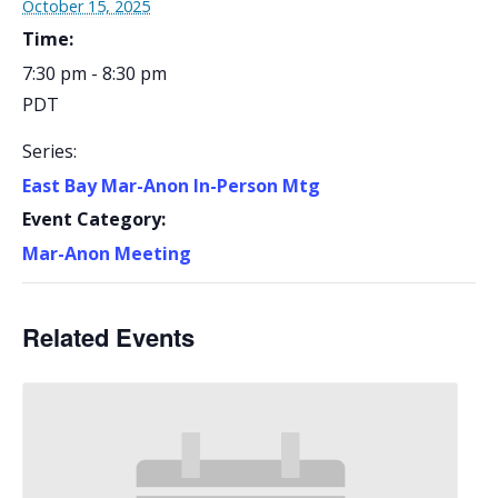
October 15, 2025
Time:
7:30 pm - 8:30 pm
PDT
Series:
East Bay Mar-Anon In-Person Mtg
Event Category:
Mar-Anon Meeting
Related Events