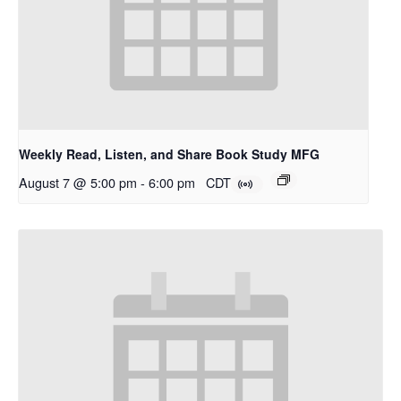
Weekly Read, Listen, and Share Book Study MFG
August 7 @ 5:00 pm
-
6:00 pm
CDT