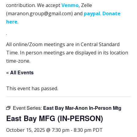
contribution. We accept
Venmo
, Zelle
(maranon.group@gmail.com) and
paypal
.
Donate
here
.
.
All online/Zoom meetings are in Central Standard
Time. In person meetings are displayed in its location
time-zone.
« All Events
This event has passed.
Event Series:
East Bay Mar-Anon In-Person Mtg
East Bay MFG (IN-PERSON)
October 15, 2025 @ 7:30 pm
-
8:30 pm
PDT