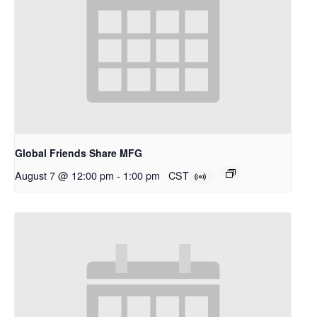
Global Friends Share MFG
August 7 @ 12:00 pm
-
1:00 pm
CST