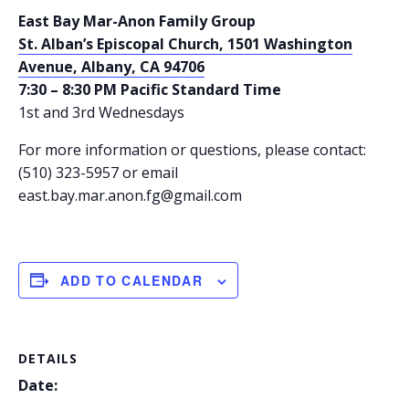
East Bay Mar-Anon Family Group
St. Alban’s Episcopal Church, 1501 Washington
Avenue, Albany, CA 94706
7:30 – 8:30 PM Pacific Standard Time
1st and 3rd Wednesdays
For more information or questions, please contact:
(510) 323-5957 or email
east.bay.mar.anon.fg@gmail.com
ADD TO CALENDAR
DETAILS
Date: