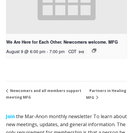
We Are Here for Each Other. Newcomers welcome. MFG
August 9 @ 6:00 pm
-
7:00 pm
CDT
Partners in Healing
Newcomers and all members support
meeting MFG
MFG
Join
the Mar-Anon monthly newsletter To learn about
new meetings, updates, and general information. The
only requirement for membership is that a person be