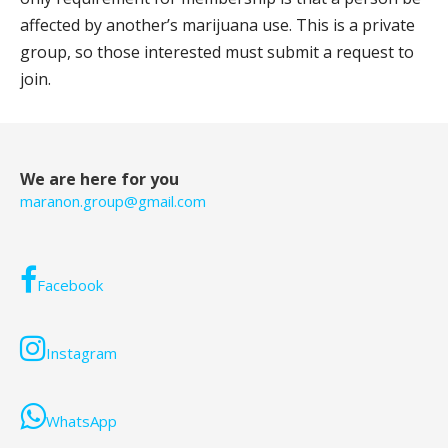
affected by another’s marijuana use. This is a private
group, so those interested must submit a request to
join.
We are here for you
maranon.group@gmail.com
Facebook
Instagram
WhatsApp