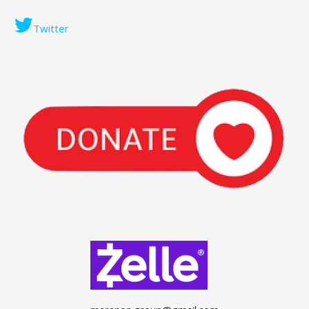
Twitter