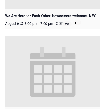
We Are Here for Each Other. Newcomers welcome. MFG
August 9 @ 6:00 pm
-
7:00 pm
CDT