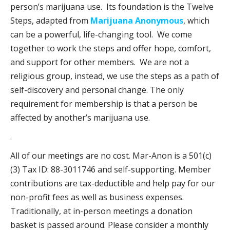
person’s marijuana use. Its foundation is the Twelve
Steps, adapted from
Marijuana Anonymous
, which
can be a powerful, life-changing tool. We come
together to work the steps and offer hope, comfort,
and support for other members. We are not a
religious group, instead, we use the steps as a path of
self-discovery and personal change. The only
requirement for membership is that a person be
affected by another’s marijuana use.
.
All of our meetings are no cost. Mar-Anon is a 501(c)
(3) Tax ID: 88-3011746 and self-supporting. Member
contributions are tax-deductible and help pay for our
non-profit fees as well as business expenses.
Traditionally, at in-person meetings a donation
basket is passed around. Please consider a monthly