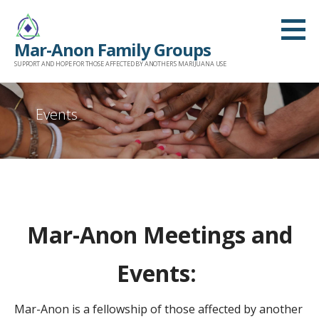
Skip
to
Mar-Anon Family Groups
content
SUPPORT AND HOPE FOR THOSE AFFECTED BY ANOTHER'S MARIJUANA USE
Events
Mar-Anon Meetings and
Events:
Mar-Anon is a fellowship of those affected by another