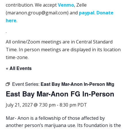
contribution. We accept
Venmo
, Zelle
(maranon.group@gmail.com) and
paypal
.
Donate
here
.
.
All online/Zoom meetings are in Central Standard
Time. In person meetings are displayed in its location
time-zone.
« All Events
Event Series:
East Bay Mar-Anon In-Person Mtg
East Bay Mar-Anon FG In-Person
July 21, 2027 @ 7:30 pm
-
8:30 pm
PDT
Mar- Anon is a fellowship of those affected by
another person’s marijuana use. Its foundation is the