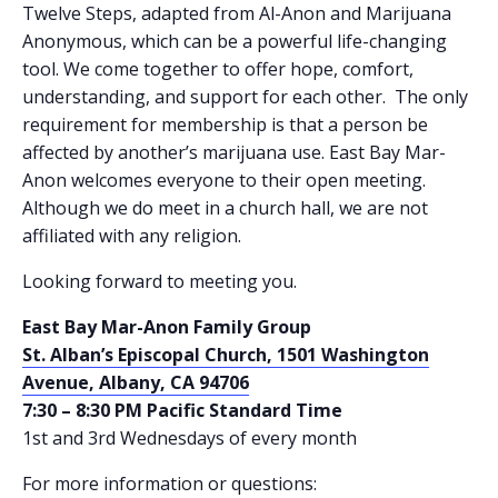
Twelve Steps, adapted from Al-Anon and Marijuana
Anonymous, which can be a powerful life-changing
tool. We come together to offer hope, comfort,
understanding, and support for each other. The only
requirement for membership is that a person be
affected by another’s marijuana use. East Bay Mar-
Anon welcomes everyone to their open meeting.
Although we do meet in a church hall, we are not
affiliated with any religion.
Looking forward to meeting you.
East Bay Mar-Anon Family Group
St. Alban’s Episcopal Church, 1501 Washington
Avenue, Albany, CA 94706
7:30 – 8:30 PM Pacific Standard Time
1st and 3rd Wednesdays of every month
For more information or questions: