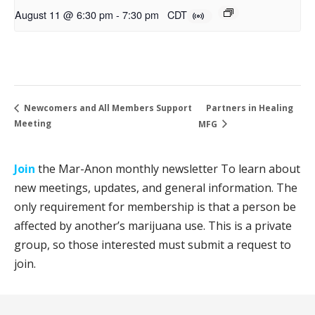
August 11 @ 6:30 pm
-
7:30 pm
CDT
Partners in Healing
Newcomers and All Members Support
Meeting
MFG
Join
the Mar-Anon monthly newsletter To learn about
new meetings, updates, and general information. The
only requirement for membership is that a person be
affected by another’s marijuana use. This is a private
group, so those interested must submit a request to
join.