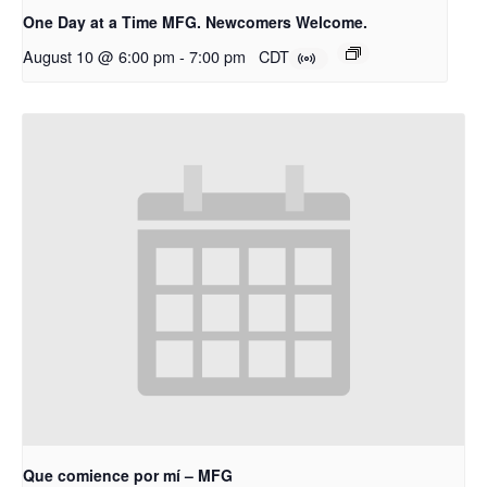
One Day at a Time MFG. Newcomers Welcome.
August 10 @ 6:00 pm
-
7:00 pm
CDT
Que comience por mí – MFG