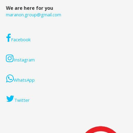
We are here for you
maranon.group@gmail.com
Facebook
Instagram
WhatsApp
Twitter