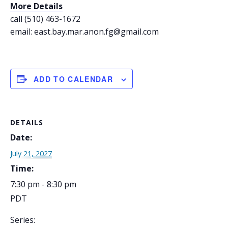
More Details
call (510) 463-1672
email: east.bay.mar.anon.fg@gmail.com
ADD TO CALENDAR
DETAILS
Date:
July 21, 2027
Time:
7:30 pm - 8:30 pm
PDT
Series: