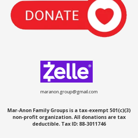
maranon.group@gmail.com
Mar-Anon Family Groups is a tax-exempt 501(c)(3)
non-profit organization. All donations are tax
deductible.
Tax ID: 88-3011746