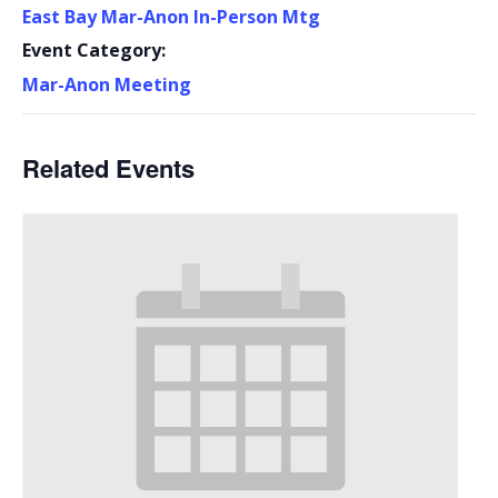
East Bay Mar-Anon In-Person Mtg
Event Category:
Mar-Anon Meeting
Related Events